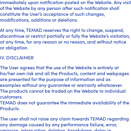
immediately upon notification posted on the Website. Any visit
of the Website by any person after such notification shall
constitute the User’s acceptance of such changes,
modifications, additions or deletions.
At any time, TEMAD reserves the right to change, suspend,
discontinue or restrict partially or fully the Website’s visitation,
at any time, for any reason or no reason, and without notice
or obligation.
IV. DISCLAIMER
The User agrees that the use of the Website is entirely at
his/her own risk and all the Products, content and webpages
are presented for the purpose of information and as
examples without any guarantee or warranty whatsoever.
The products cannot be traded on the Website to individual
customers.
TEMAD does not guarantee the immediate availability of the
Products.
The user shall not raise any claim towards TEMAD regarding
any damage caused by any performance failure, error,
omission, interruption, deletion, breakdown, delay in