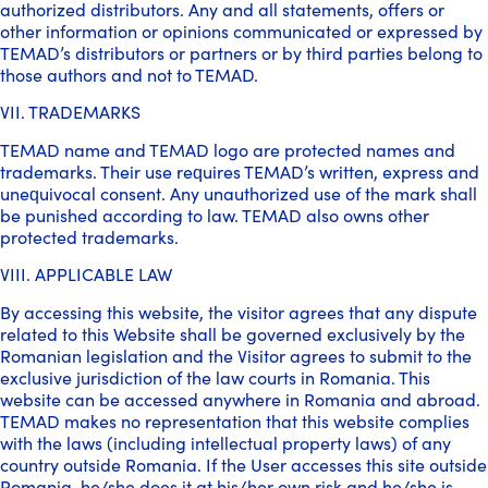
authorized distributors. Any and all statements, offers or
other information or opinions communicated or expressed by
TEMAD’s distributors or partners or by third parties belong to
those authors and not to TEMAD.
VII. TRADEMARKS
TEMAD name and TEMAD logo are protected names and
trademarks. Their use requires TEMAD’s written, express and
unequivocal consent. Any unauthorized use of the mark shall
be punished according to law. TEMAD also owns other
protected trademarks.
VIII. APPLICABLE LAW
By accessing this website, the visitor agrees that any dispute
related to this Website shall be governed exclusively by the
Romanian legislation and the Visitor agrees to submit to the
exclusive jurisdiction of the law courts in Romania. This
website can be accessed anywhere in Romania and abroad.
TEMAD makes no representation that this website complies
with the laws (including intellectual property laws) of any
country outside Romania. If the User accesses this site outside
Romania, he/she does it at his/her own risk and he/she is