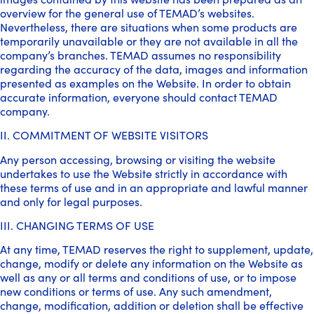
overview for the general use of TEMAD’s websites.
Nevertheless, there are situations when some products are
temporarily unavailable or they are not available in all the
company’s branches. TEMAD assumes no responsibility
regarding the accuracy of the data, images and information
presented as examples on the Website. In order to obtain
accurate information, everyone should contact TEMAD
company.
II. COMMITMENT OF WEBSITE VISITORS
Any person accessing, browsing or visiting the website
undertakes to use the Website strictly in accordance with
these terms of use and in an appropriate and lawful manner
and only for legal purposes.
III. CHANGING TERMS OF USE
At any time, TEMAD reserves the right to supplement, update,
change, modify or delete any information on the Website as
well as any or all terms and conditions of use, or to impose
new conditions or terms of use. Any such amendment,
change, modification, addition or deletion shall be effective