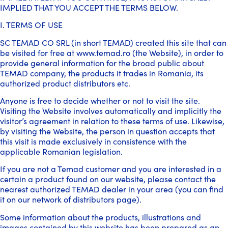
IMPLIED THAT YOU ACCEPT THE TERMS BELOW.
I. TERMS OF USE
SC TEMAD CO SRL (in short TEMAD) created this site that can
be visited for free at www.temad.ro (the Website), in order to
provide general information for the broad public about
TEMAD company, the products it trades in Romania, its
authorized product distributors etc.
Anyone is free to decide whether or not to visit the site.
Visiting the Website involves automatically and implicitly the
visitor’s agreement in relation to these terms of use. Likewise,
by visiting the Website, the person in question accepts that
this visit is made exclusively in consistence with the
applicable Romanian legislation.
If you are not a Temad customer and you are interested in a
certain a product found on our website, please contact the
nearest authorized TEMAD dealer in your area (you can find
it on our network of distributors page).
Some information about the products, illustrations and
images contained by this website has been prepared as an