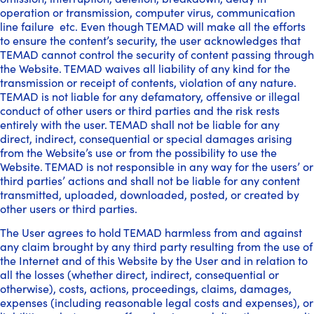
operation or transmission, computer virus, communication
line failure etc. Even though TEMAD will make all the efforts
to ensure the content’s security, the user acknowledges that
TEMAD cannot control the security of content passing through
the Website. TEMAD waives all liability of any kind for the
transmission or receipt of contents, violation of any nature.
TEMAD is not liable for any defamatory, offensive or illegal
conduct of other users or third parties and the risk rests
entirely with the user. TEMAD shall not be liable for any
direct, indirect, consequential or special damages arising
from the Website’s use or from the possibility to use the
Website. TEMAD is not responsible in any way for the users’ or
third parties’ actions and shall not be liable for any content
transmitted, uploaded, downloaded, posted, or created by
other users or third parties.
The User agrees to hold TEMAD harmless from and against
any claim brought by any third party resulting from the use of
the Internet and of this Website by the User and in relation to
all the losses (whether direct, indirect, consequential or
otherwise), costs, actions, proceedings, claims, damages,
expenses (including reasonable legal costs and expenses), or