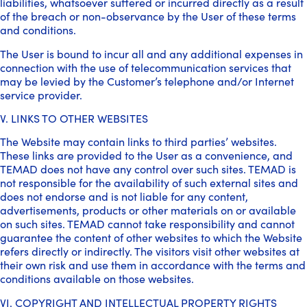
liabilities, whatsoever suffered or incurred directly as a result
of the breach or non-observance by the User of these terms
and conditions.
The User is bound to incur all and any additional expenses in
connection with the use of telecommunication services that
may be levied by the Customer’s telephone and/or Internet
service provider.
V. LINKS TO OTHER WEBSITES
The Website may contain links to third parties’ websites.
These links are provided to the User as a convenience, and
TEMAD does not have any control over such sites. TEMAD is
not responsible for the availability of such external sites and
does not endorse and is not liable for any content,
advertisements, products or other materials on or available
on such sites. TEMAD cannot take responsibility and cannot
guarantee the content of other websites to which the Website
refers directly or indirectly. The visitors visit other websites at
their own risk and use them in accordance with the terms and
conditions available on those websites.
VI. COPYRIGHT AND INTELLECTUAL PROPERTY RIGHTS