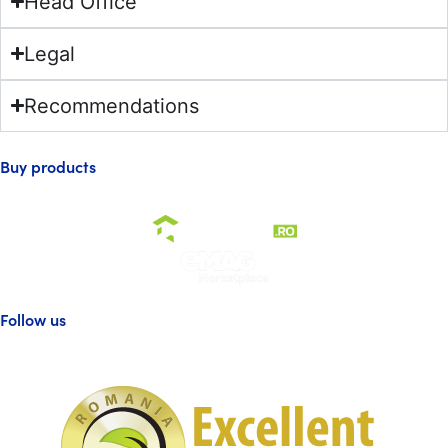
Head Office
Legal
Recommendations
Buy products
Follow us