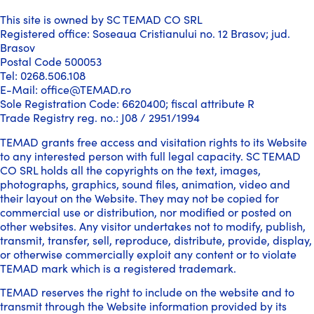
This site is owned by SC TEMAD CO SRL
Registered office: Soseaua Cristianului no. 12 Brasov; jud.
Brasov
Postal Code 500053
Tel: 0268.506.108
E-Mail: office@TEMAD.ro
Sole Registration Code: 6620400; fiscal attribute R
Trade Registry reg. no.: J08 / 2951/1994
TEMAD grants free access and visitation rights to its Website
to any interested person with full legal capacity. SC TEMAD
CO SRL holds all the copyrights on the text, images,
photographs, graphics, sound files, animation, video and
their layout on the Website. They may not be copied for
commercial use or distribution, nor modified or posted on
other websites. Any visitor undertakes not to modify, publish,
transmit, transfer, sell, reproduce, distribute, provide, display,
or otherwise commercially exploit any content or to violate
TEMAD mark which is a registered trademark.
TEMAD reserves the right to include on the website and to
transmit through the Website information provided by its