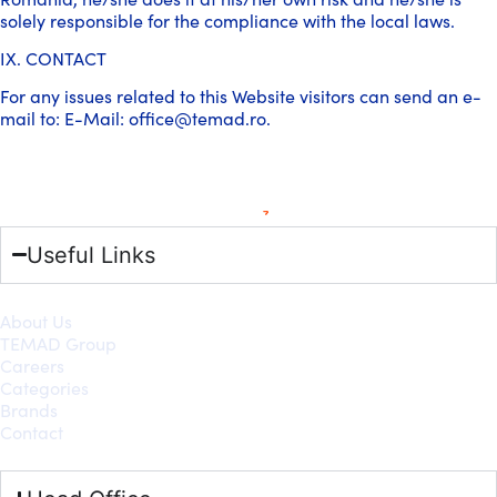
solely responsible for the compliance with the local laws.
IX. CONTACT
For any issues related to this Website visitors can send an e-
mail to: E-Mail: office@temad.ro.
Useful Links
About Us
TEMAD Group
Careers
Categories
Brands
Contact