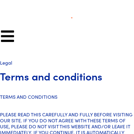
Legal
Terms and conditions
TERMS AND CONDITIONS
PLEASE READ THIS CAREFULLY AND FULLY BEFORE VISITING
OUR SITE. IF YOU DO NOT AGREE WITH THESE TERMS OF
USE, PLEASE DO NOT VISIT THIS WEBSITE AND/OR LEAVE IT
IMMEDIATELY. IF YOU CONTINUE, IT IS AUTOMATICALLY