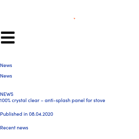
News
News
NEWS
100% crystal clear – anti-splash panel for stove
Published in 08.04.2020
Recent news