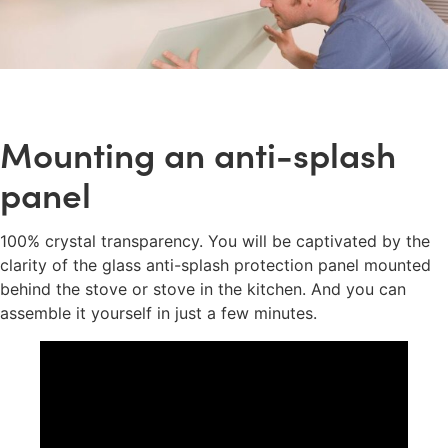
Mounting an anti-splash
panel
100% crystal transparency. You will be captivated by the
clarity of the glass anti-splash protection panel mounted
behind the stove or stove in the kitchen. And you can
assemble it yourself in just a few minutes.