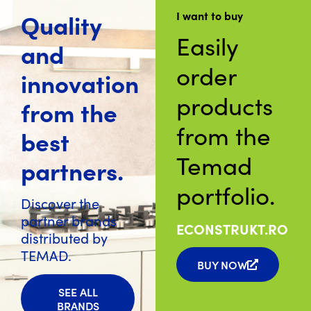
Quality
I want to buy
Easily
and
order
innovation
products
from the
from the
best
Temad
partners.
portfolio.
Discover the
partner brands
ECONSTRUKT.RO
distributed by
TEMAD.
BUY NOW
SEE ALL
BRANDS