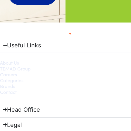
Useful Links
About Us
TEMAD Group
Careers
Categories
Brands
Contact
Head Office
Legal