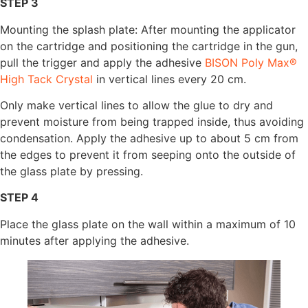
STEP 3
Mounting the splash plate: After mounting the applicator
on the cartridge and positioning the cartridge in the gun,
pull the trigger and apply the adhesive
BISON Poly Max®
High Tack Crystal
in vertical lines every 20 cm.
Only make vertical lines to allow the glue to dry and
prevent moisture from being trapped inside, thus avoiding
condensation. Apply the adhesive up to about 5 cm from
the edges to prevent it from seeping onto the outside of
the glass plate by pressing.
STEP 4
Place the glass plate on the wall within a maximum of 10
minutes after applying the adhesive.