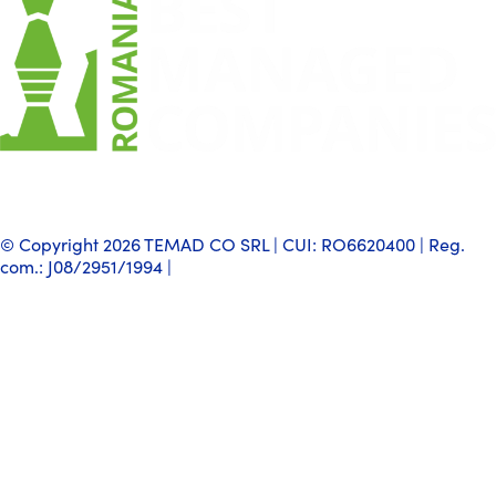
© Copyright 2026 TEMAD CO SRL | CUI: RO6620400 | Reg.
com.: J08/2951/1994 |