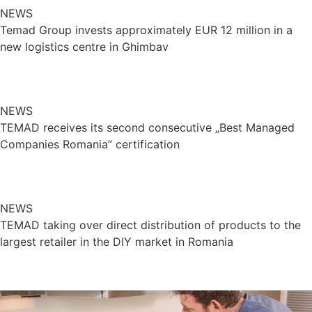
NEWS
Temad Group invests approximately EUR 12 million in a
new logistics centre in Ghimbav
NEWS
TEMAD receives its second consecutive „Best Managed
Companies Romania” certification
NEWS
TEMAD taking over direct distribution of products to the
largest retailer in the DIY market in Romania