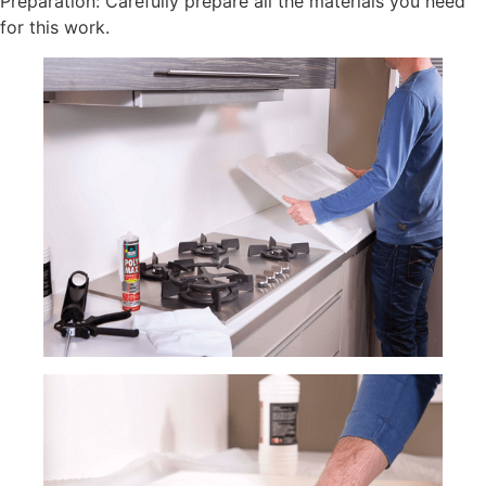
Preparation: Carefully prepare all the materials you need
for this work.