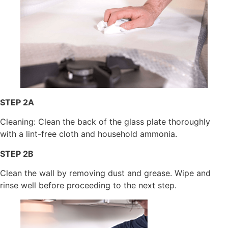
STEP 2A
Cleaning: Clean the back of the glass plate thoroughly
with a lint-free cloth and household ammonia.
STEP 2B
Clean the wall by removing dust and grease. Wipe and
rinse well before proceeding to the next step.