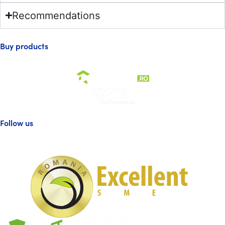
Recommendations
Buy products
Follow us