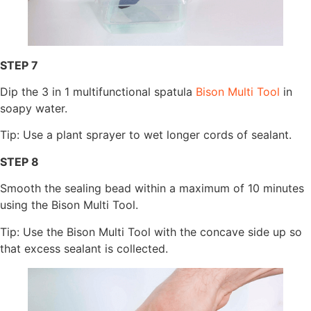
STEP 7
Dip the 3 in 1 multifunctional spatula
Bison Multi Tool
in
soapy water.
Tip: Use a plant sprayer to wet longer cords of sealant.
STEP 8
Smooth the sealing bead within a maximum of 10 minutes
using the Bison Multi Tool.
Tip: Use the Bison Multi Tool with the concave side up so
that excess sealant is collected.