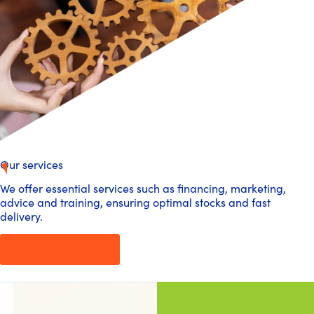
Our services
We offer essential services such as financing, marketing,
advice and training, ensuring optimal stocks and fast
delivery.
FIND OUT MORE