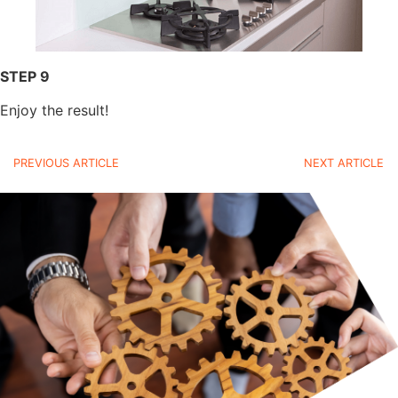
STEP 9
Enjoy the result!
PREVIOUS ARTICLE
NEXT ARTICLE