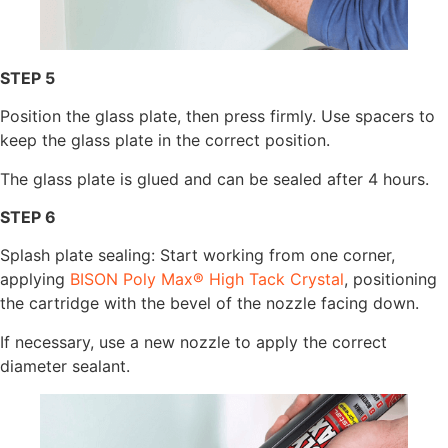
STEP 5
Position the glass plate, then press firmly. Use spacers to
keep the glass plate in the correct position.
The glass plate is glued and can be sealed after 4 hours.
STEP 6
Splash plate sealing: Start working from one corner,
applying
BISON Poly Max® High Tack Crystal
, positioning
the cartridge with the bevel of the nozzle facing down.
If necessary, use a new nozzle to apply the correct
diameter sealant.