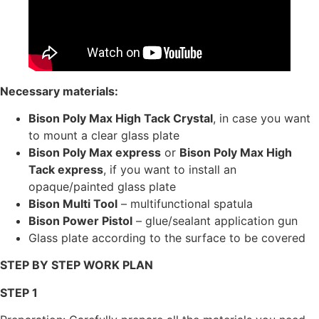
Necessary materials:
Bison Poly Max High Tack Crystal
, in case you want
to mount a clear glass plate
Bison Poly Max express
or
Bison Poly Max High
Tack express
, if you want to install an
opaque/painted glass plate
Bison Multi Tool
– multifunctional spatula
Bison Power Pistol
– glue/sealant application gun
Glass plate according to the surface to be covered
STEP BY STEP WORK PLAN
STEP 1