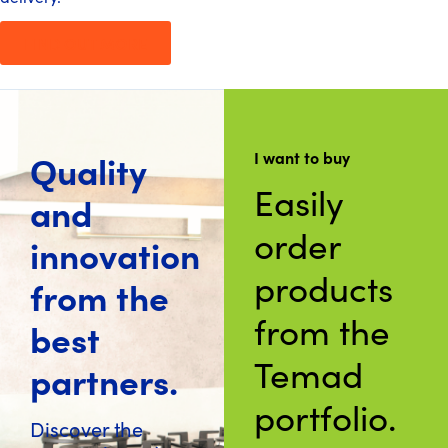
FIND OUT MORE
Quality
I want to buy
Easily
and
order
innovation
products
from the
from the
best
Temad
partners.
portfolio.
Discover the