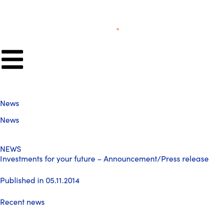
News
News
NEWS
Investments for your future – Announcement/Press release
Published in 05.11.2014
Recent news