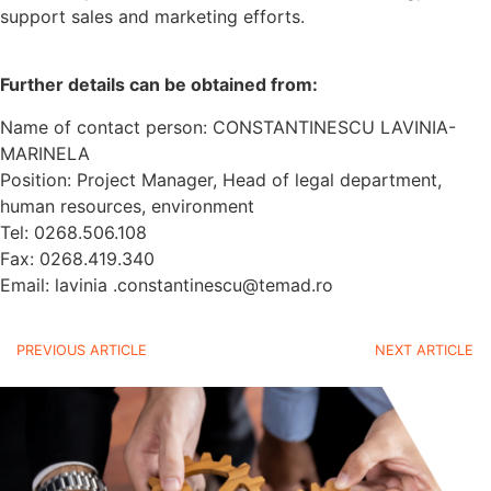
support sales and marketing efforts.
Further details can be obtained from:
Name of contact person: CONSTANTINESCU LAVINIA-
MARINELA
Position: Project Manager, Head of legal department,
human resources, environment
Tel: 0268.506.108
Fax: 0268.419.340
Email: lavinia .constantinescu@temad.ro
PREVIOUS ARTICLE
NEXT ARTICLE