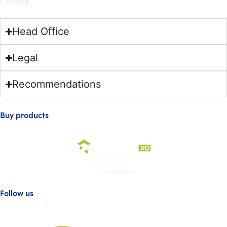
Contact
Head Office
Legal
Recommendations
Buy products
Follow us