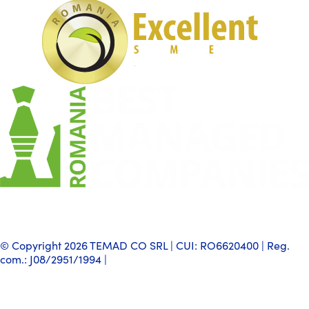
© Copyright 2026 TEMAD CO SRL | CUI: RO6620400 | Reg.
com.: J08/2951/1994 |