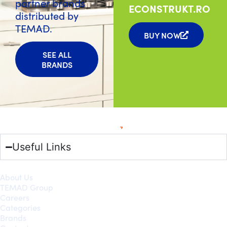
partner brands
ECONSTRUKT.RO
distributed by
TEMAD.
BUY NOW
SEE ALL
BRANDS
Useful Links
About Us
TEMAD Group
Careers
Categories
Brands