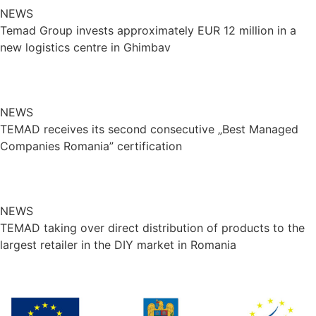
NEWS
Temad Group invests approximately EUR 12 million in a
new logistics centre in Ghimbav
NEWS
TEMAD receives its second consecutive „Best Managed
Companies Romania” certification
NEWS
TEMAD taking over direct distribution of products to the
largest retailer in the DIY market in Romania