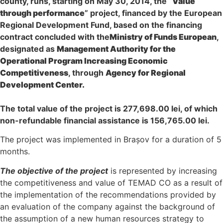
county, runs, starting on May 30, 2014, the “
Value
through performance
” project, financed by the European
Regional Development Fund, based on the financing
contract concluded with the
Ministry of Funds European
,
designated as
Management Authority for the
Operational Program Increasing Economic
Competitiveness
, through
Agency for Regional
Development Center.
The total value of the project is 277,698.00 lei, of which
non-refundable financial assistance is 156,765.00 lei.
The project was implemented in Brașov for a duration of 5
months.
The objective of the project
is represented by increasing
the competitiveness and value of TEMAD CO as a result of
the implementation of the recommendations provided by
an evaluation of the company against the background of
the assumption of a new human resources strategy to