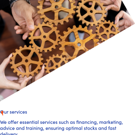
Our services
We offer essential services such as financing, marketing,
advice and training, ensuring optimal stocks and fast
delivery.