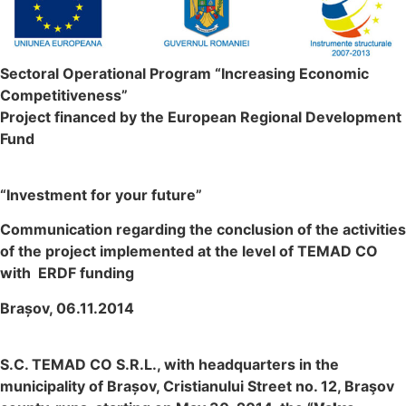
Sectoral Operational Program “Increasing Economic
Competitiveness”
Project financed by the European Regional Development
Fund
“Investment for your future”
Communication regarding the conclusion of the activities
of the project implemented at the level of TEMAD CO
with ERDF funding
Brașov, 06.11.2014
S.C. TEMAD CO S.R.L., with headquarters in the
municipality of Brașov, Cristianului Street no. 12, Braşov