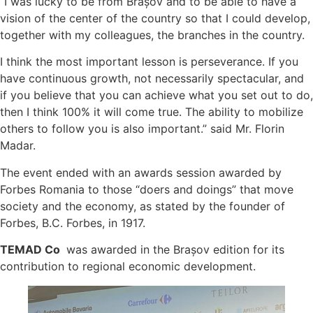
“I was lucky to be from Brașov and to be able to have a
vision of the center of the country so that I could develop,
together with my colleagues, the branches in the country.
I think the most important lesson is perseverance. If you
have continuous growth, not necessarily spectacular, and
if you believe that you can achieve what you set out to do,
then I think 100% it will come true. The ability to mobilize
others to follow you is also important.” said Mr. Florin
Madar.
The event ended with an awards session awarded by
Forbes Romania to those “doers and doings” that move
society and the economy, as stated by the founder of
Forbes, B.C. Forbes, in 1917.
TEMAD Co
was awarded in the Brașov edition for its
contribution to regional economic development.