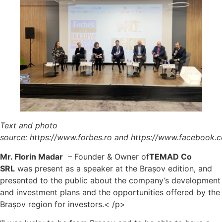
Text and photo
source:
https://www.forbes.ro
and
https://www.facebook.
Mr. Florin Madar
– Founder & Owner of
TEMAD Co
SRL
was present as a speaker at the Brașov edition, and
presented to the public about the company’s development
and investment plans and the opportunities offered by the
Brașov region for investors.< /p>