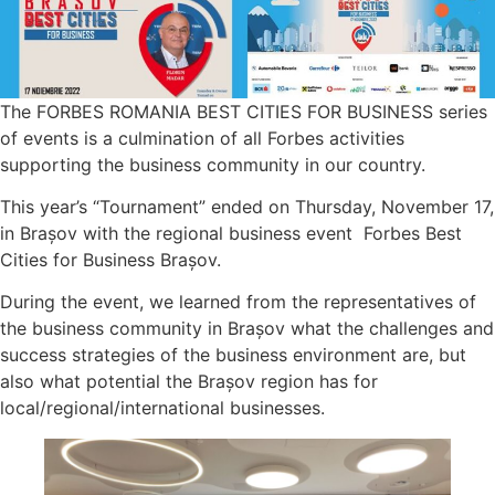
The FORBES ROMANIA BEST CITIES FOR BUSINESS series
of events is a culmination of all Forbes activities
supporting the business community in our country.
This year’s “Tournament” ended on Thursday, November 17,
in Brașov with the regional business event Forbes Best
Cities for Business Brașov.
During the event, we learned from the representatives of
the business community in Brașov what the challenges and
success strategies of the business environment are, but
also what potential the Brașov region has for
local/regional/international businesses.