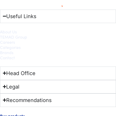
Useful Links
About Us
TEMAD Group
Careers
Categories
Brands
Contact
Head Office
Legal
Recommendations
Buy products