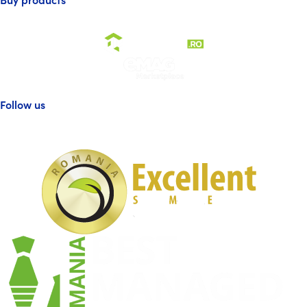
Follow us