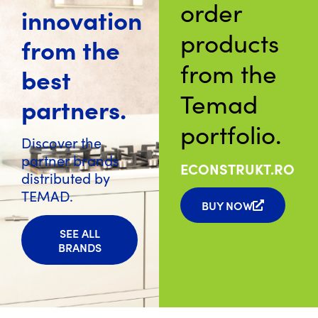
order
innovation
products
from the
from the
best
Temad
partners.
portfolio.
Discover the
partner brands
ECONSTRUKT.RO
distributed by
TEMAD.
BUY NOW
SEE ALL
BRANDS