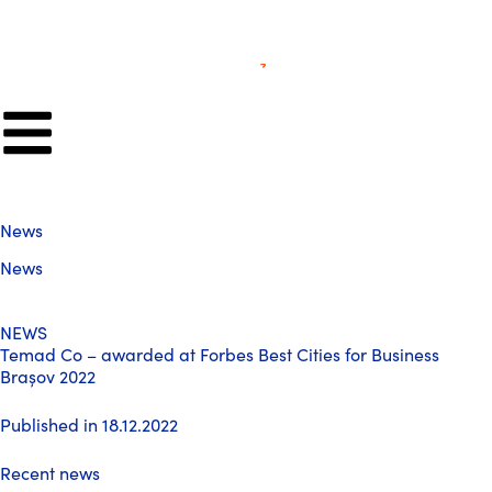
News
News
NEWS
Temad Co – awarded at Forbes Best Cities for Business
Brașov 2022
Published in 18.12.2022
Recent news