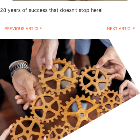
28 years of success that doesn’t stop here!
PREVIOUS ARTICLE
NEXT ARTICLE