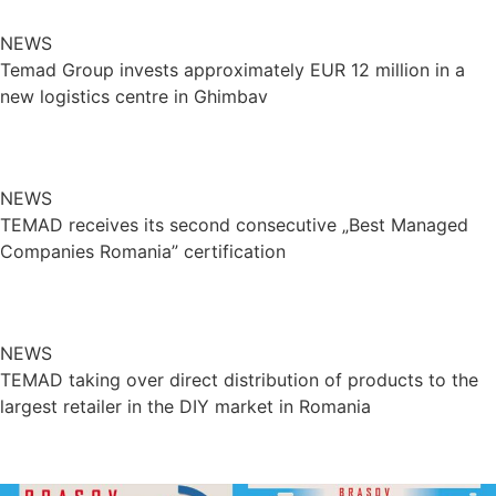
NEWS
Temad Group invests approximately EUR 12 million in a
new logistics centre in Ghimbav
NEWS
TEMAD receives its second consecutive „Best Managed
Companies Romania” certification
NEWS
TEMAD taking over direct distribution of products to the
largest retailer in the DIY market in Romania