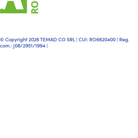
© Copyright 2026 TEMAD CO SRL | CUI: RO6620400 | Reg.
com.: J08/2951/1994 |