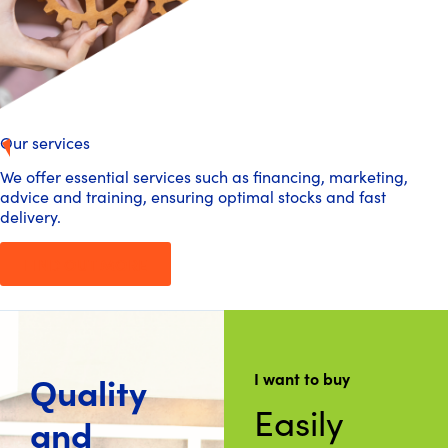
Our services
We offer essential services such as financing, marketing,
advice and training, ensuring optimal stocks and fast
delivery.
FIND OUT MORE
Quality
I want to buy
Easily
and